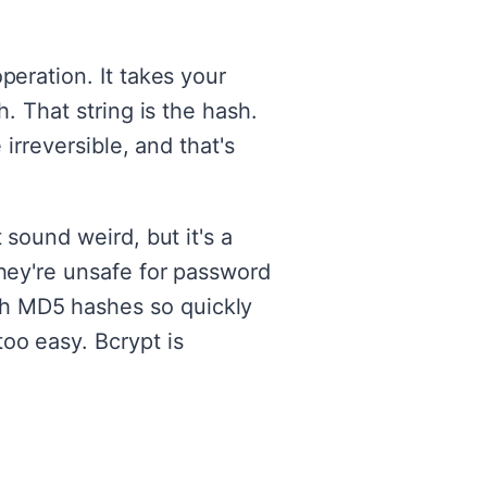
peration. It takes your
. That string is the hash.
irreversible, and that's
 sound weird, but it's a
they're unsafe for password
gh MD5 hashes so quickly
oo easy. Bcrypt is