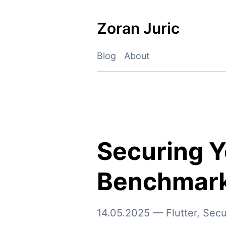
Skip
to
Zoran Juric
content
Blog
About
Securing Y
Benchmar
14.05.2025
—
Flutter
,
Secu