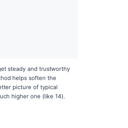
get steady and trustworthy
thod helps soften the
ter picture of typical
uch higher one (like 14).