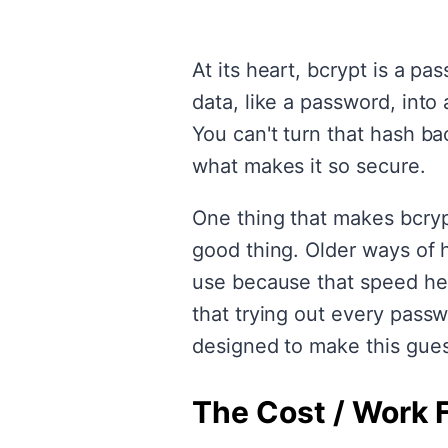
At its heart, bcrypt is a p
data, like a password, into 
You can't turn that hash bac
what makes it so secure.
One thing that makes bcrypt
good thing. Older ways of h
use because that speed he
that trying out every pass
designed to make this gue
The Cost / Work 