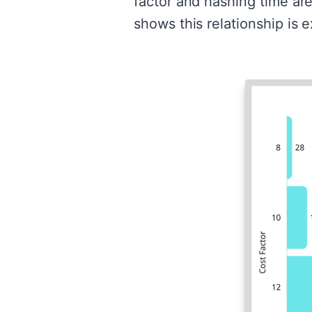
factor and hashing time are
shows this relationship is e