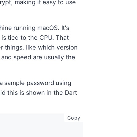
crypt, making it easy to use
hine running macOS. It's
is tied to the CPU. That
 things, like which version
 and speed are usually the
h a sample password using
id this is shown in the Dart
copy code to clipboar
Copy