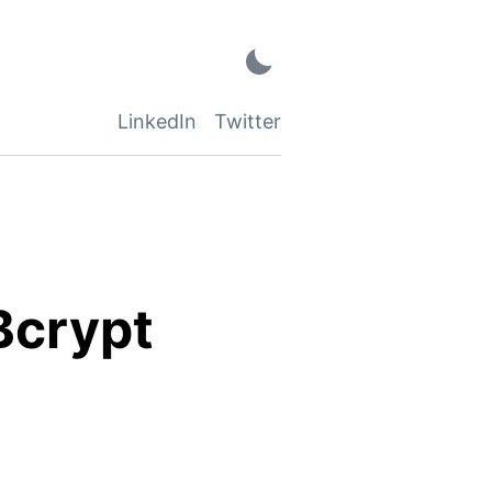
LinkedIn
Twitter
Bcrypt