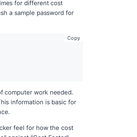
mes for different cost
hash a sample password for
copy code to clipboar
Copy
 of computer work needed.
is information is basic for
nce.
cker feel for how the cost