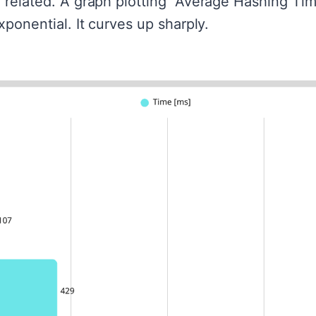
 related. A graph plotting "Average Hashing Tim
xponential. It curves up sharply.