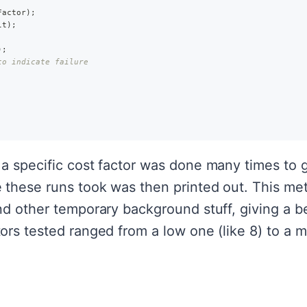
Factor
)
;
lt
)
;
)
;
to indicate failure
a specific cost factor was done many times to 
these runs took was then printed out. This me
d other temporary background stuff, giving a bet
rs tested ranged from a low one (like 8) to a m