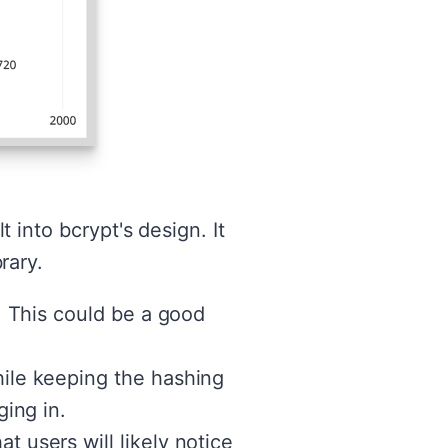
t into bcrypt's design. It
rary.
y. This could be a good
hile keeping the hashing
ging in.
t users will likely notice