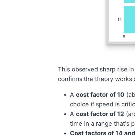
This observed sharp rise i
confirms the theory works o
A
cost factor of 10
(ab
choice if speed is criti
A
cost factor of 12
(ar
time in a range that's 
Cost factors of 14 an