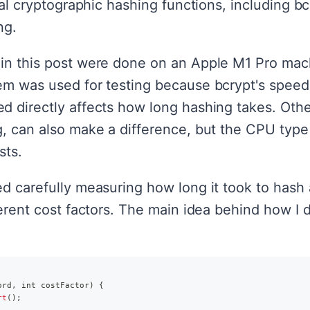
eral cryptographic hashing functions, including b
ng.
in this post were done on an Apple M1 Pro mac
em was used for testing because bcrypt's speed 
d directly affects how long hashing takes. Other
g, can also make a difference, but the CPU type
sts.
ed carefully measuring how long it took to has
ferent cost factors. The main idea behind how I d
ord
,
 int costFactor
)
{
rt
(
)
;