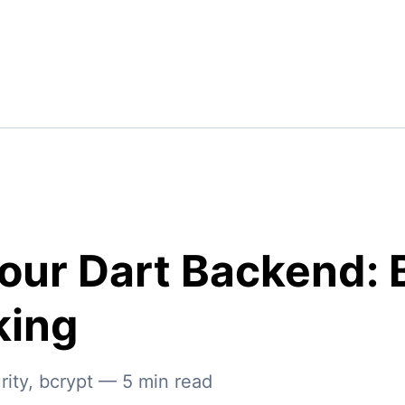
our Dart Backend: 
king
rity
,
bcrypt
—
5
min read