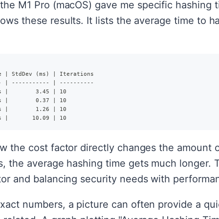
 the M1 Pro (macOS) gave me specific hashing ti
ows these results. It lists the average time to 
e | StdDev (ms) | Iterations
- | ----------- | ----------
s |        3.45 | 10
s |        0.37 | 10
s |        1.26 | 10
s |       10.09 | 10
ow the cost factor directly changes the amount
s, the average hashing time gets much longer. Th
ctor and balancing security needs with performa
xact numbers, a picture can often provide a qui