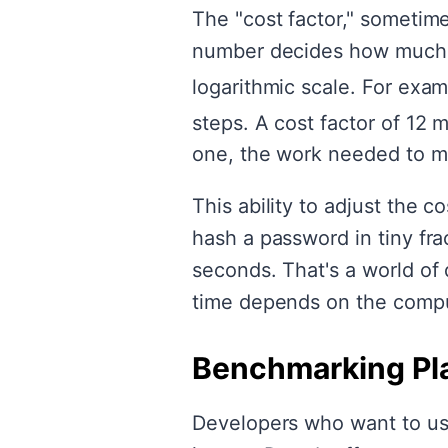
The "cost factor," sometime
number decides how much c
logarithmic scale. For exam
steps. A cost factor of 12 
one, the work needed to ma
This ability to adjust the 
hash a password in tiny fra
seconds. That's a world of 
time depends on the comput
Benchmarking Pl
Developers who want to use