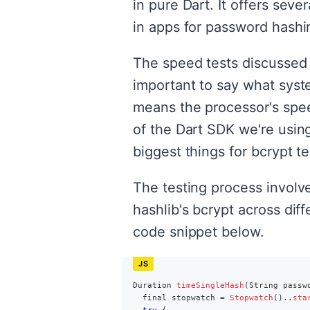
in pure Dart. It offers sev
in apps for password hashi
The speed tests discussed 
important to say what syst
means the processor's spee
of the Dart SDK we're usin
biggest things for bcrypt te
The testing process involv
hashlib's bcrypt across dif
code snippet below.
Duration
timeSingleHash
(
String
 passw
  final stopwatch 
=
Stopwatch
(
)
.
.
sta