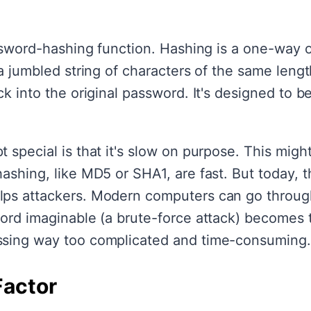
assword-hashing function. Hashing is a one-way o
a jumbled string of characters of the same length
k into the original password. It's designed to be 
 special is that it's slow on purpose. This might
ashing, like MD5 or SHA1, are fast. But today, 
lps attackers. Modern computers can go throu
word imaginable (a brute-force attack) becomes t
ssing way too complicated and time-consuming.
Factor