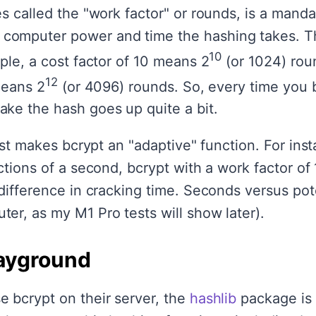
s called the "work factor" or rounds, is a mandat
omputer power and time the hashing takes. Th
10
ple, a cost factor of 10 means 2
(or 1024) roun
12
means 2
(or 4096) rounds. So, every time you 
ke the hash goes up quite a bit.
cost makes bcrypt an "adaptive" function. For in
ctions of a second, bcrypt with a work factor of
difference in cracking time. Seconds versus pote
er, as my M1 Pro tests will show later).
ayground
 bcrypt on their server, the
hashlib
package is 