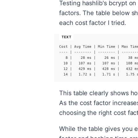
Testing hashlib's bcrypt on
factors. The table below sh
each cost factor I tried.
Cost | Avg Time | Min Time | Max Tim
---- | -------- | -------- | -------
   8 |    28 ms |    26 ms |    38 m
  10 |   107 ms |   107 ms |   108 m
  12 |   429 ms |   428 ms |   432 m
  14 |   1.72 s |   1.71 s |   1.75 
This table clearly shows h
As the cost factor increase
choosing the right cost fa
While the table gives you e