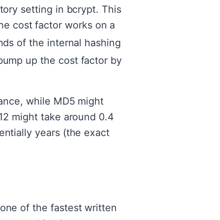
ory setting in bcrypt. This
e cost factor works on a
ds of the internal hashing
bump up the cost factor by
stance, while MD5 might
 12 might take around 0.4
ntially years (the exact
one of the fastest written