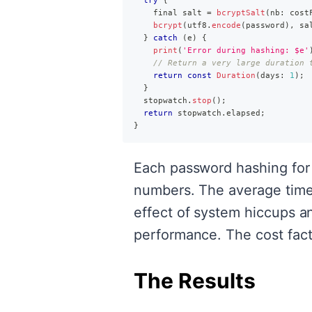
try
{
    final salt 
=
bcryptSalt
(
nb
:
 cost
bcrypt
(
utf8
.
encode
(
password
)
,
 sa
}
catch
(
e
)
{
print
(
'Error during hashing: $e'
// Return a very large duration 
return
const
Duration
(
days
:
1
)
;
}
  stopwatch
.
stop
(
)
;
return
 stopwatch
.
elapsed
;
}
Each password hashing for 
numbers. The average time 
effect of system hiccups an
performance. The cost facto
The Results